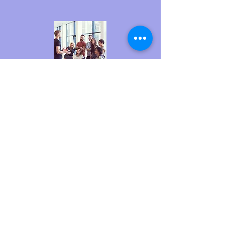
At Creations 4 Cancer, we love to see people
getting involved. If you plan to get involved, just
contact us. Press the buttons below to contact
us and get involved.
GET INVOLVED