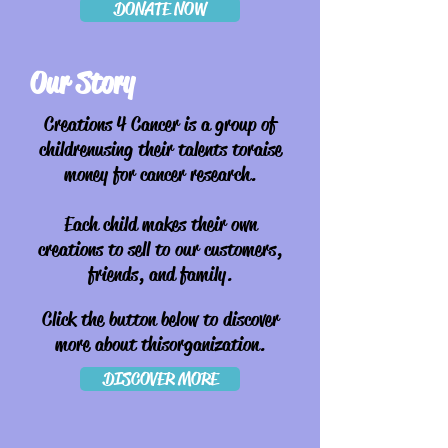
DONATE NOW
Our Story
Creations 4 Cancer is a group of
children
using their talents to raise
money for cancer research.
Each child makes their own
creations to sell to our customers,
friends, and family.
Click the button below to discover
more about this organization.
DISCOVER MORE