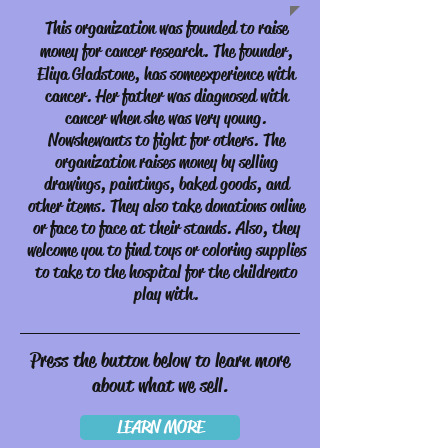
This organization was founded to raise
money for cancer research. The founder,
Eliya Gladstone, has some
experience with
cancer. Her father was diagnosed with
cancer when she was very young.
Now she wants to fight for others. The
organization raises money by selling
drawings, paintings, baked goods, and
other items. They also take donations online
or face to face at their stands. Also, they
welcome you to find toys or coloring supplies
to take to the hospital for the children to
play with.
Press the button below to learn more
about what we sell.
LEARN MORE